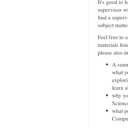
It's good to 
supervisor wi
find a supervi
subject matte
Feel free to 
materials list
please also i
A summ
what yo
explori
learn 
why yo
Science
what pe
Comput