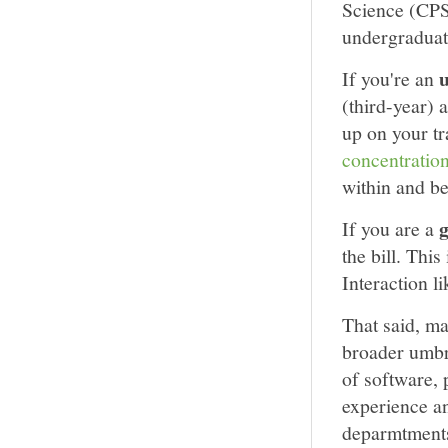
Science (CPS
undergraduat
If you're an
(third-year) 
up on your tr
concentratio
within and be
If you are a
the bill. Th
Interaction l
That said, m
broader umbr
of software, 
experience a
deparmtments