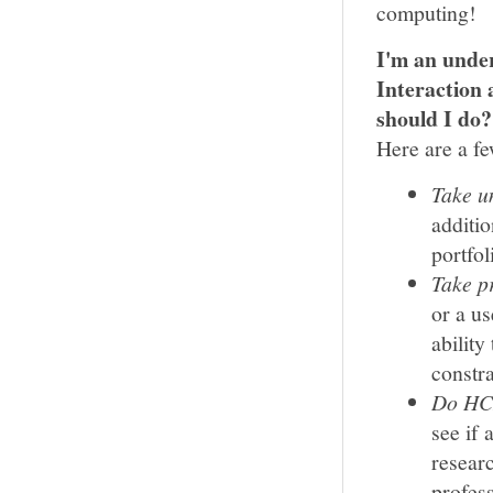
computing!
I'm an unde
Interaction
should I do?
Here are a fe
Take u
additio
portfol
Take p
or a u
abilit
constra
Do HCI
see if
resear
profess