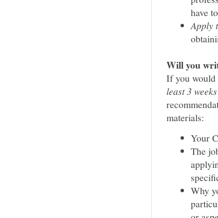
have to
Apply 
obtaini
Will you wr
If you would 
least 3 weeks
recommendatio
materials:
Your 
The job
applyi
specifi
Why yo
particu
or aspe