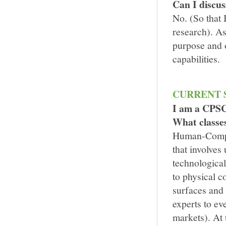
Can I discus
No. (So that 
research). As
purpose and o
capabilities.
CURRENT 
I am a CPSC
What classes
Human-Comput
that involves
technological
to physical 
surfaces and
experts to ev
markets). At 