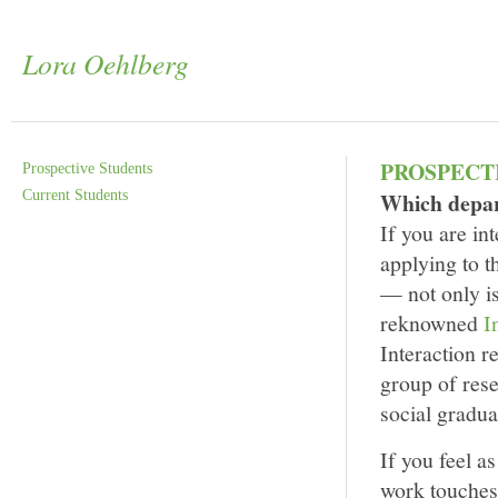
Lora Oehlberg
PROSPECT
Prospective Students
Current Students
Which depar
If you are in
applying to t
— not only is
reknowned
I
Interaction 
group of rese
social gradua
If you feel a
work touches 