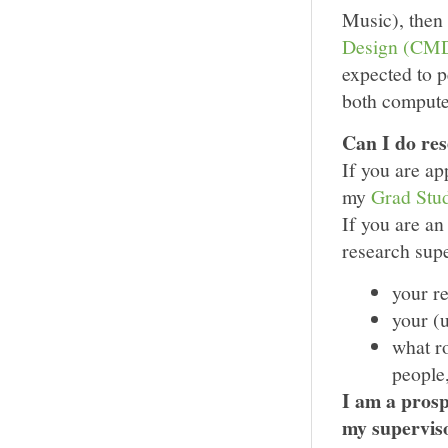
Music), then
Design (CM
expected to p
both computer
Can I do re
If you are a
my
Grad Stud
If you are an
research sup
your r
your (u
what ro
people,
I am a prosp
my supervis