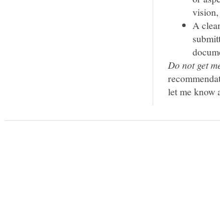
vision,
A clear
submitt
documen
Do not get me
recommendatio
let me know a